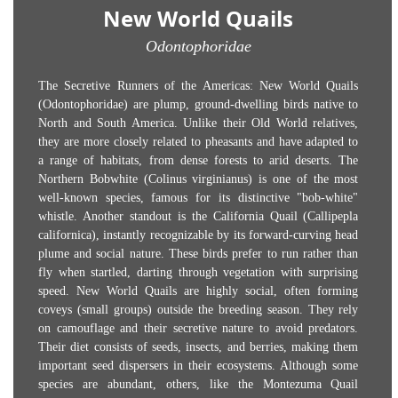
New World Quails
Odontophoridae
The Secretive Runners of the Americas: New World Quails
(Odontophoridae) are plump, ground-dwelling birds native to
North and South America. Unlike their Old World relatives,
they are more closely related to pheasants and have adapted to
a range of habitats, from dense forests to arid deserts. The
Northern Bobwhite (Colinus virginianus) is one of the most
well-known species, famous for its distinctive "bob-white"
whistle. Another standout is the California Quail (Callipepla
californica), instantly recognizable by its forward-curving head
plume and social nature. These birds prefer to run rather than
fly when startled, darting through vegetation with surprising
speed. New World Quails are highly social, often forming
coveys (small groups) outside the breeding season. They rely
on camouflage and their secretive nature to avoid predators.
Their diet consists of seeds, insects, and berries, making them
important seed dispersers in their ecosystems. Although some
species are abundant, others, like the Montezuma Quail