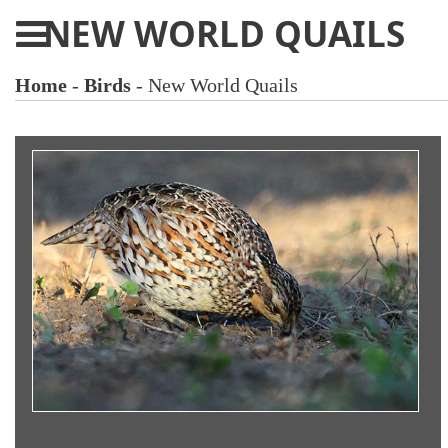
NEW WORLD QUAILS
Home
-
Birds
- New World Quails