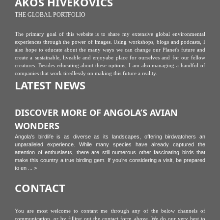
ÁKOS HIVEKOVICS
THE GLOBAL PORTFOLIO
The primary goal of this website is to share my extensive global environmental
experiences through the power of images. Using workshops, blogs and podcasts, I
also hope to educate about the many ways we can change our Planet's future and
create a sustainable, liveable and enjoyabe place for ourselves and for our fellow
creatures. Besides educating about these options, I am also managing a handful of
companies that work tiredlessly on making this future a reality.
LATEST NEWS
DISCOVER MORE OF ANGOLA’S AVIAN
WONDERS
Angola’s birdlife is as diverse as its landscapes, offering birdwatchers an
unparalleled experience. While many species have already captured the
attention of enthusiasts, there are still numerous other fascinating birds that
make this country a true birding gem. If you’re considering a visit, be prepared
to en ... >
CONTACT
You are most welcome to contant me through any of the below channels of
communication, or by filling out the contact form above. We do our very best to