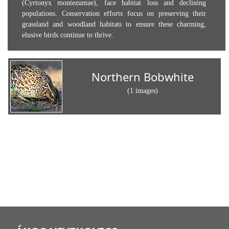
(Cyrtonyx montezumae), face habitat loss and declining
populations. Conservation efforts focus on preserving their
grassland and woodland habitats to ensure these charming,
elusive birds continue to thrive.
Northern Bobwhite
(1 images)